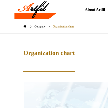
About Artfil
Company
Organization chart
Organization chart