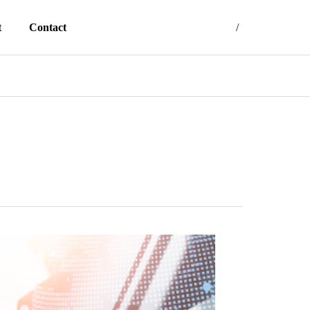
t
Contact
Japanese
English