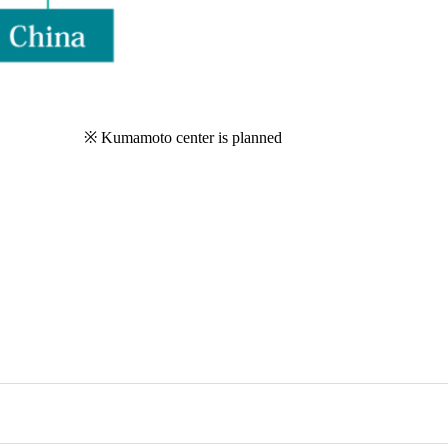
※ Kumamoto center is planned