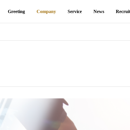
Greeting
Company
Service
News
Recrui