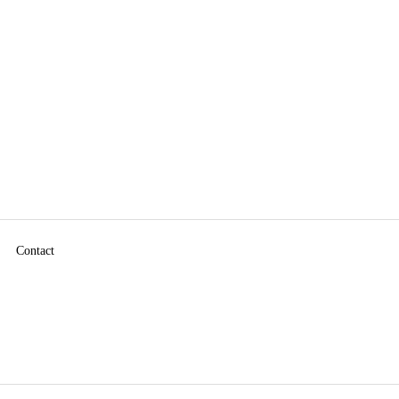
Contact