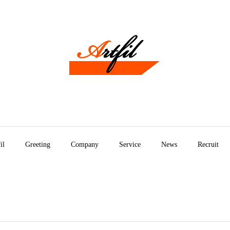
il
Greeting
Company
Service
News
Recruit