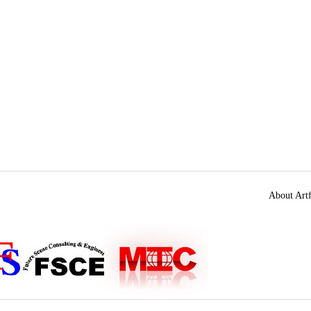
About Artf